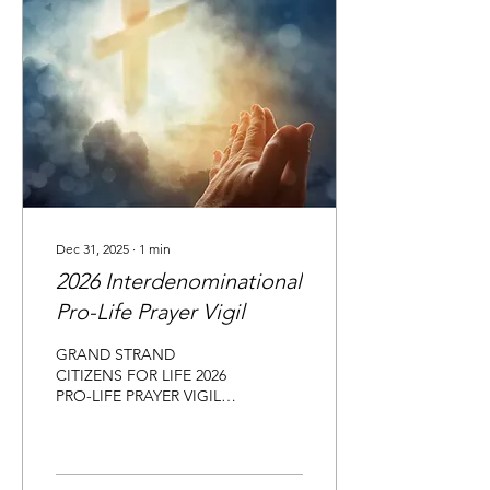
Dec 31, 2025
∙
1
min
2026 Interdenominational
Pro-Life Prayer Vigil
GRAND STRAND
CITIZENS FOR LIFE 2026
PRO-LIFE PRAYER VIGIL
FAITH PRESBYTERIAN
CHURCH in Myrtle Beach,
SC January 23, 2026 Grand
Strand Citizens for Life 41st