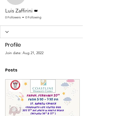
Admin
Luis Zaffirini
0 Followers
0 Following
Profile
Join date: Aug 21, 2022
Posts