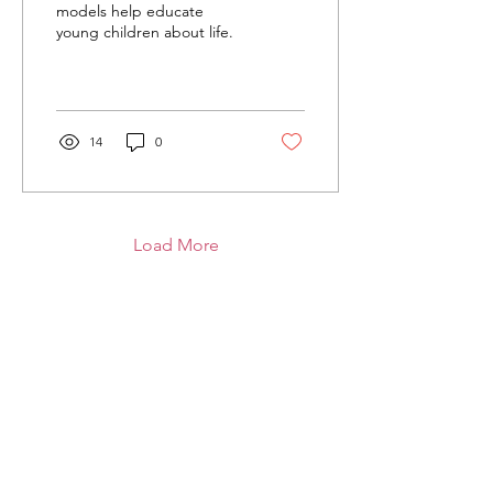
models help educate
young children about life.
14
0
Load More
Grand Strand Citizens for Life
P.O. Box 1952
North Myrtle Beach, SC 29598
Email
:
info@makethelifechoice.org