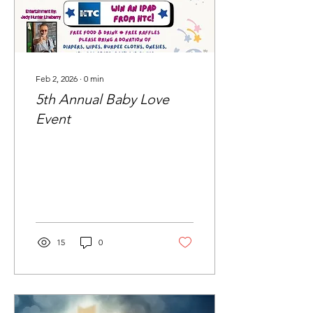
Feb 2, 2026
∙
0
min
5th Annual Baby Love
Event
15
0