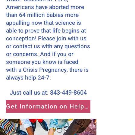
Americans have aborted more
than 64 million babies more
appalling now that science is
able to prove that life begins at
conception! Please join with us
or contact us with any questions
or concerns. And if you or
someone you know is faced
with a Crisis Pregnancy, there is
always help 24-7.
Just call us at:
843-449-8604
Get Information on Helping Moms Here