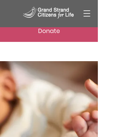
Donate