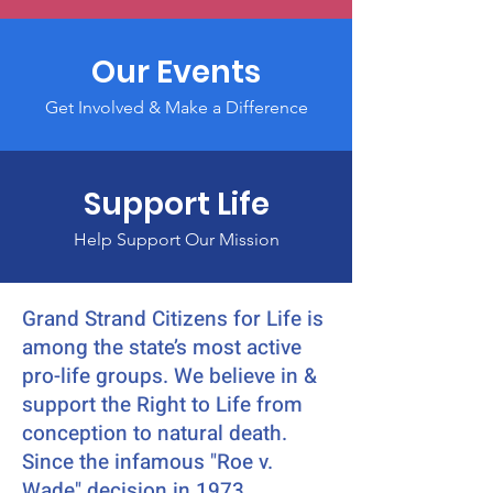
Our Events
Get Involved & Make a Difference
Support Life
Help Support Our Mission
Grand Strand Citizens for Life is
among the state’s most active
pro-life groups. We believe in &
support the Right to Life from
conception to natural death.
Since the infamous "Roe v.
Wade" decision in 1973,