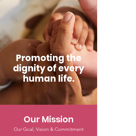
Promoting the
dignity of every
human life.
Our Mission
Our Goal, Vision & Commitment