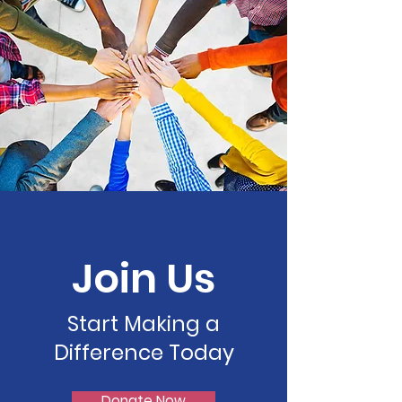
Join Us
Start Making a
Difference Today
Donate Now