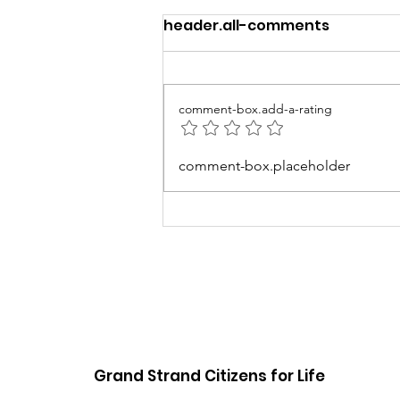
header.all-comments
comment-box.add-a-rating
5th Annual Baby Love
comment-box.placeholder
Event
Grand Strand Citizens for Life