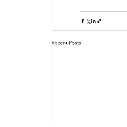
Recent Posts