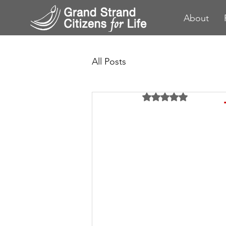
About
All Posts
Rated NaN out of 5 