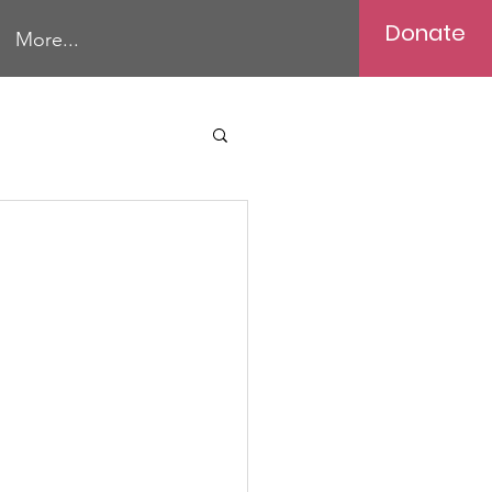
Donate
More...