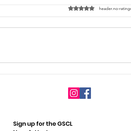
ratings-display.rating-aria-l
header.no-rating
2026
Fet
Interdenominational
youn
Pro-Life Prayer Vigil
Sign up for the GSCL