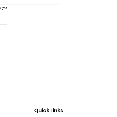
abel
s-yet
al models to educate
g children about life
Quick Links