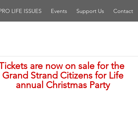
PRO LIFE ISSUES
Events
Support Us
Contact
stars.
Tickets are now on sale for the 
Grand Strand Citizens for Life
annual Christmas Party