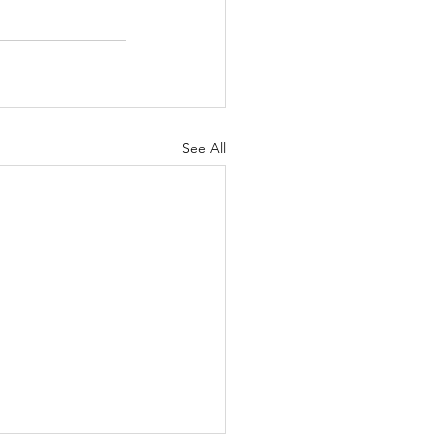
See All