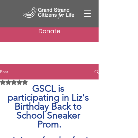
Donate
Post
Rated NaN out of 5 stars.
GSCL is 
participating in Liz's 
Birthday Back to 
School Sneaker 
Prom.