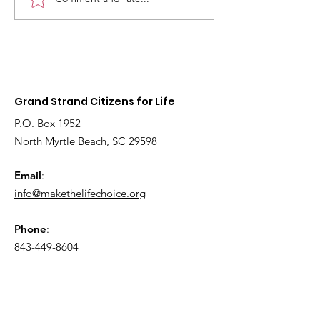
2026
Fetal models 
Interdenominational
educate youn
Pro-Life Prayer Vigil
children about
Grand Strand Citizens for Life
P.O. Box 1952
North Myrtle Beach, SC 29598
Email
:
info@makethelifechoice.org
Phone
:
843-449-8604