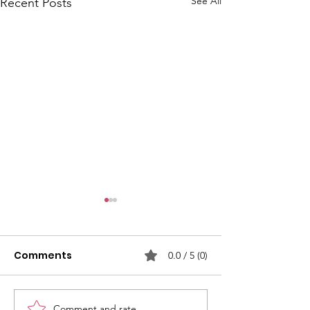
See All
Recent Posts
Comments
0.0 / 5 (0)
Comment and rate...