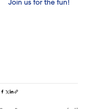
Join us for the fun!