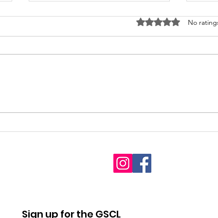
Rated 0 out of 5 stars
No rating
2026
Fet
Interdenominational
youn
Pro-Life Prayer Vigil
Sign up for the GSCL