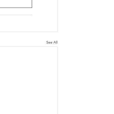
See All