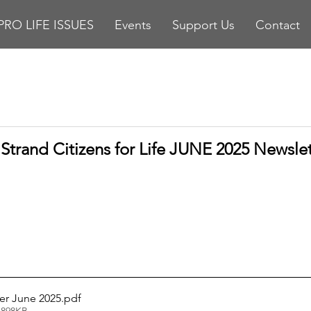
PRO LIFE ISSUES
Events
Support Us
Contact
stars.
Strand Citizens for Life JUNE 2025 Newslet
er June 2025
.pdf