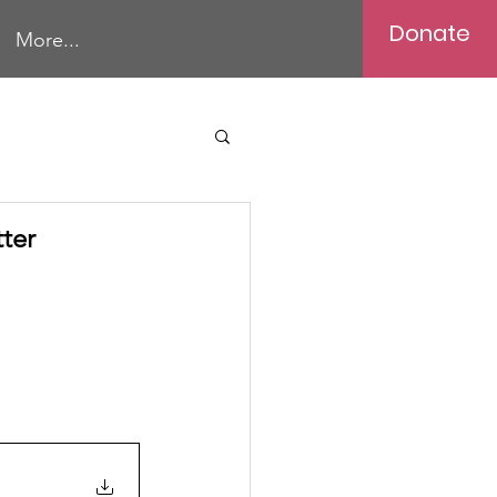
Donate
More...
ter