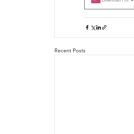
Download PDF •
Recent Posts