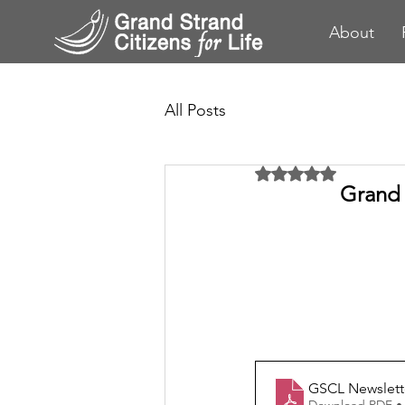
About
All Posts
Rated NaN out of 5 
Grand 
GSCL Newslett