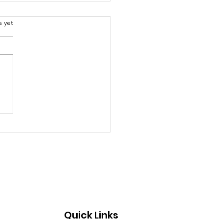
.
s yet
al models to educate
g children about life
Quick Links