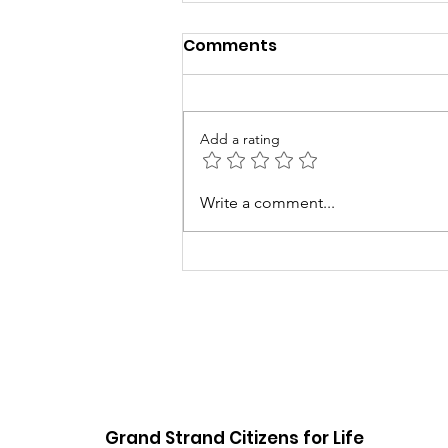
Comments
Add a rating
5th Annual Baby Love
Write a comment...
Event
Grand Strand Citizens for Life