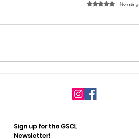
Rated 0 out of 5 stars
No rating
2026
Fet
Interdenominational
youn
Pro-Life Prayer Vigil
Sign up for the GSCL
Newsletter!