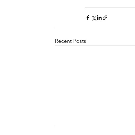
Recent Posts