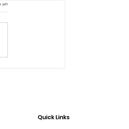
.
s yet
al models to educate
g children about life
Quick Links