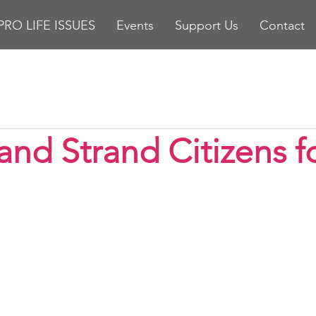
PRO LIFE ISSUES
Events
Support Us
Contact
stars.
and Strand Citizens fo