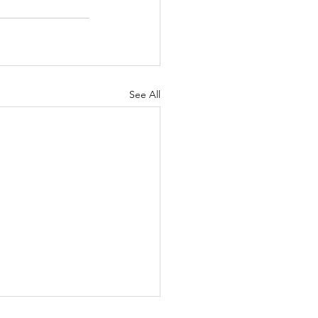
See All