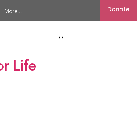
Donate
More...
r Life