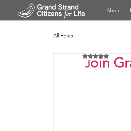
About
All Posts
Rated NaN out of 5 
oin Gr
J