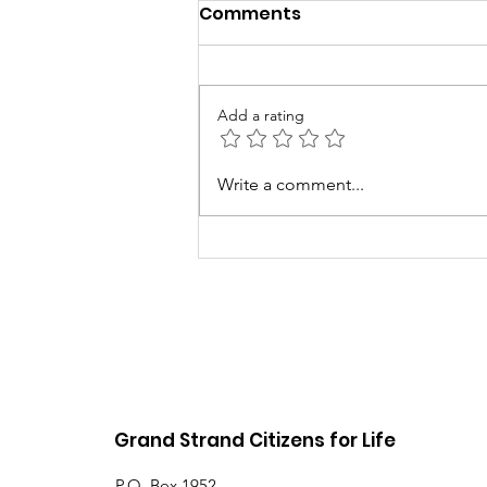
Comments
Add a rating
5th Annual Baby Love
Write a comment...
Event
Grand Strand Citizens for Life
P.O. Box 1952