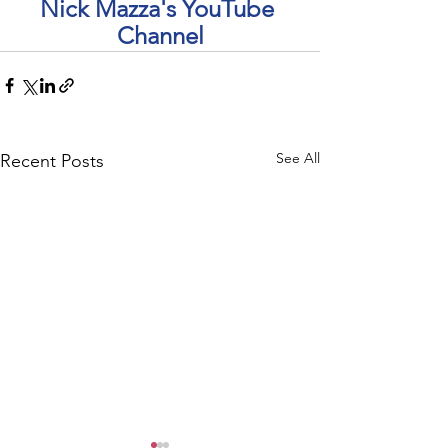
Nick Mazza's YouTube 
Channel
See All
Recent Posts