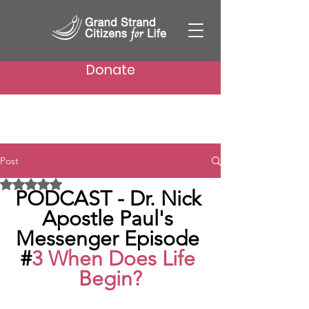
Donate
Post
Rated NaN out of 5 stars.
PODCAST - Dr. Nick 
Apostle Paul's 
Messenger Episode 
#
3 When Does Life 
Begin?