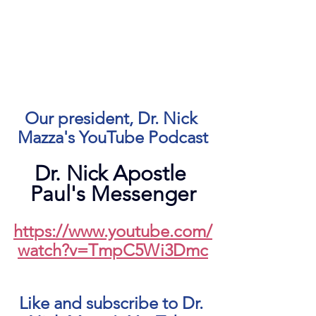
Our president, Dr. Nick 
Mazza's YouTube Podcast
Dr. Nick Apostle 
Paul's Messenger
https://www.youtube.com/
watch?v=TmpC5Wi3Dmc
Like and subscribe to Dr. 