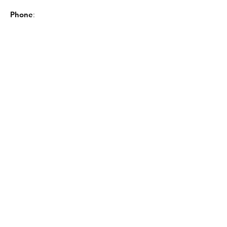
Phone
:
843-449-8604
Sign up for the GSCL
Newsletter!
Sign Up!