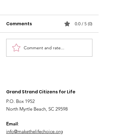
Comments
0.0 / 5 (0)
Comment and rate...
2026
Fetal models 
Interdenominational
educate youn
Pro-Life Prayer Vigil
children about
Grand Strand Citizens for Life
P.O. Box 1952
North Myrtle Beach, SC 29598
Email
:
info@makethelifechoice.org