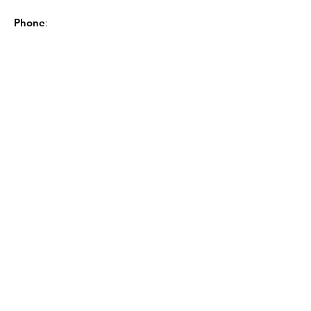
Phone
:
843-449-8604
Sign up for the GSCL
Newsletter!
Sign Up!