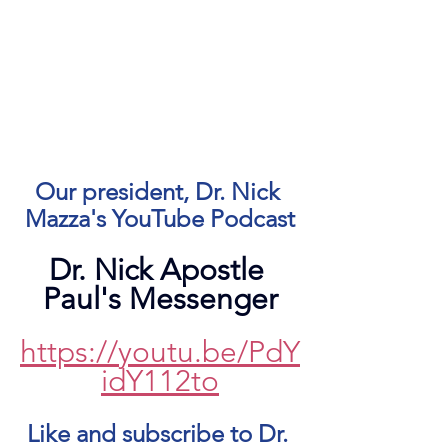
Our president, Dr. Nick 
Mazza's YouTube Podcast
Dr. Nick Apostle 
Paul's Messenger
https://youtu.be/PdY
idY112to
Like and subscribe to Dr. 