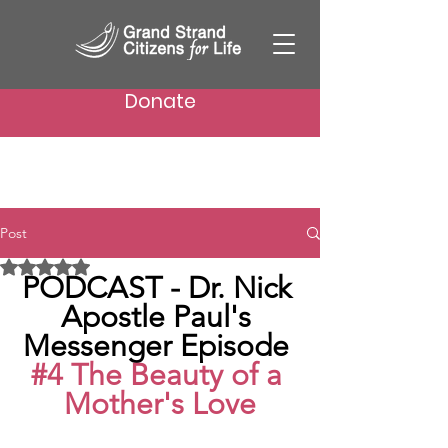
Donate
Post
Rated NaN out of 5 stars.
PODCAST - Dr. Nick 
Apostle Paul's 
Messenger Episode 
#4
 The Beauty of a 
Mother's Love