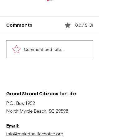
Comments
0.0 / 5 (0)
Comment and rate...
2026
Fetal models 
Interdenominational
educate youn
Pro-Life Prayer Vigil
children about
Grand Strand Citizens for Life
P.O. Box 1952
North Myrtle Beach, SC 29598
Email
:
info@makethelifechoice.org