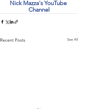
Nick Mazza's YouTube 
Channel
See All
Recent Posts