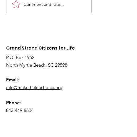
Comment and rate...
2026
Fetal models 
Interdenominational
educate youn
Pro-Life Prayer Vigil
children about
Grand Strand Citizens for Life
P.O. Box 1952
North Myrtle Beach, SC 29598
Email
:
info@makethelifechoice.org
Phone
:
843-449-8604