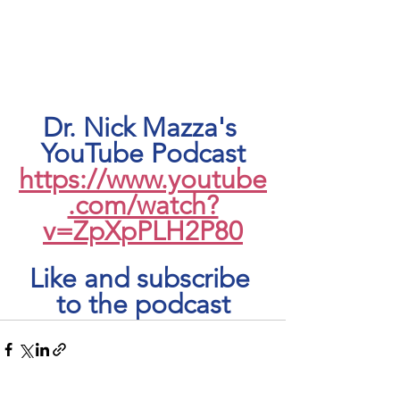
Dr. Nick Mazza's 
YouTube Podcast
https://www.youtube
.com/watch?
v=ZpXpPLH2P80
Like and subscribe 
to the podcast