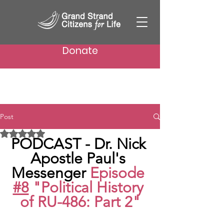
Donate
Post
Rated NaN out of 5 stars.
PODCAST - Dr. Nick 
Apostle Paul's 
Messenger 
Episode 
#8
 "Political History 
of RU-486: Part 2"