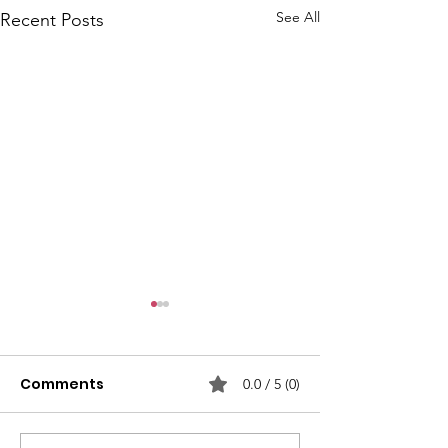
See All
Recent Posts
Comments
0.0 / 5 (0)