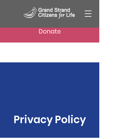
Donate
Privacy Policy