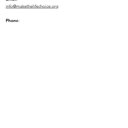
info@makethelifechoice.org
Phone
:
843-449-8604
Sign up for the GSCL
Newsletter!
Sign Up!