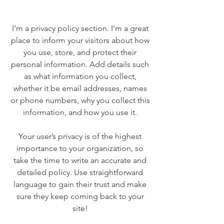
I’m a privacy policy section. I’m a great
place to inform your visitors about how
you use, store, and protect their
personal information. Add details such
as what information you collect,
whether it be email addresses, names
or phone numbers, why you collect this
information, and how you use it.
Your user’s privacy is of the highest
importance to your organization, so
take the time to write an accurate and
detailed policy. Use straightforward
language to gain their trust and make
sure they keep coming back to your
site!