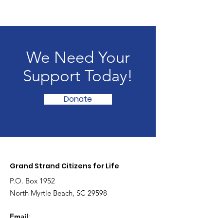
We Need Your
Support Today!
Donate
Grand Strand Citizens for Life
P.O. Box 1952
North Myrtle Beach, SC 29598
Email
: