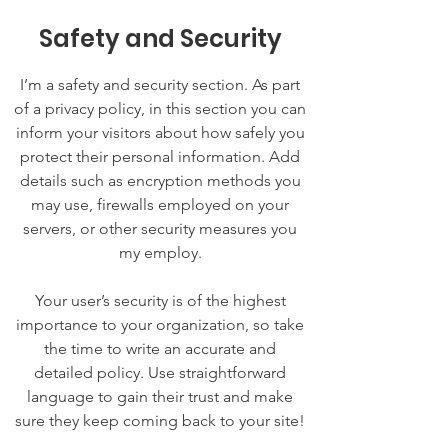
Safety and Security
I’m a safety and security section. As part
of a privacy policy, in this section you can
inform your visitors about how safely you
protect their personal information. Add
details such as encryption methods you
may use, firewalls employed on your
servers, or other security measures you
my employ.
Your user’s security is of the highest
importance to your organization, so take
the time to write an accurate and
detailed policy. Use straightforward
language to gain their trust and make
sure they keep coming back to your site!